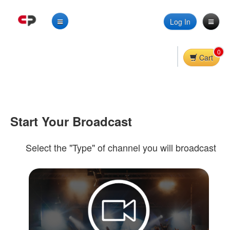
Log In
0
Cart
Start Your Broadcast
Select the "Type" of channel you will broadcast